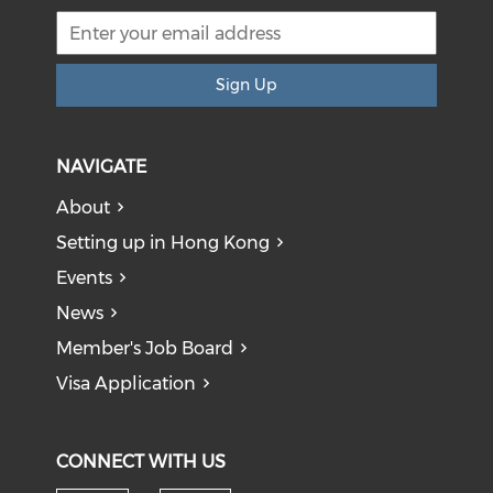
Sign Up
NAVIGATE
About
Setting up in Hong Kong
Events
News
Member's Job Board
Visa Application
CONNECT WITH US