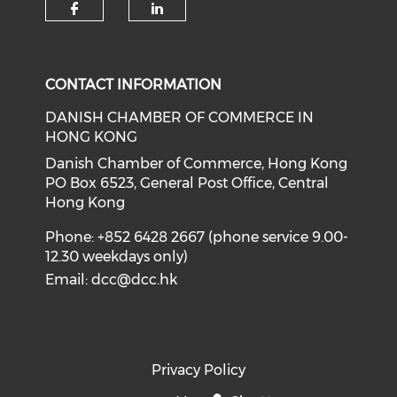
Check our social media on f
Check our social medi
CONTACT INFORMATION
DANISH CHAMBER OF COMMERCE IN
HONG KONG
Danish Chamber of Commerce, Hong Kong
PO Box 6523, General Post Office, Central
Hong Kong
Phone: +852 6428 2667 (phone service 9.00-
12.30 weekdays only)
Email:
dcc@dcc.hk
Privacy Policy