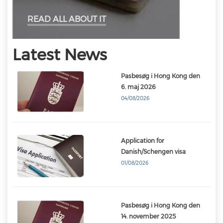
READ ALL ABOUT IT
Latest News
Pasbesøg i Hong Kong den
6. maj 2026
04/08/2026
Application for
Danish/Schengen visa
01/08/2026
Pasbesøg i Hong Kong den
14. november 2025