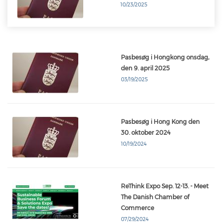
10/23/2025
Pasbesøg i Hongkong onsdag,
den 9. april 2025
03/19/2025
Pasbesøg i Hong Kong den
30. oktober 2024
10/19/2024
ReThink Expo Sep. 12-13. - Meet
The Danish Chamber of
Commerce
07/29/2024