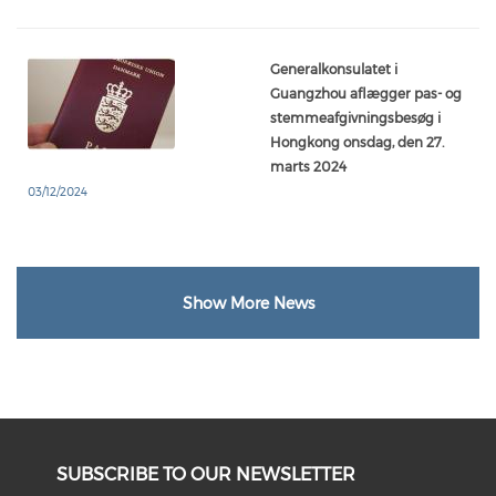
Generalkonsulatet i
Guangzhou aflægger pas- og
stemmeafgivningsbesøg i
Hongkong onsdag, den 27.
marts 2024
03/12/2024
Show More News
SUBSCRIBE TO OUR NEWSLETTER