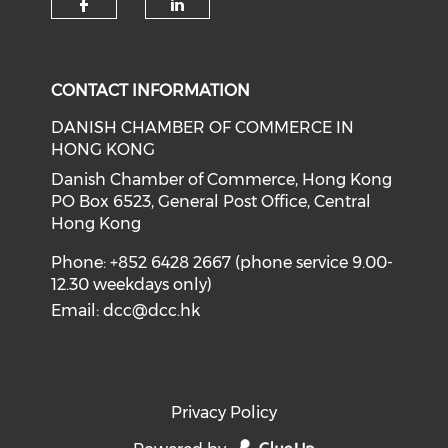
Check our social media on f
Check our social medi
CONTACT INFORMATION
DANISH CHAMBER OF COMMERCE IN
HONG KONG
Danish Chamber of Commerce, Hong Kong
PO Box 6523, General Post Office, Central
Hong Kong
Phone: +852 6428 2667 (phone service 9.00-
12.30 weekdays only)
Email:
dcc@dcc.hk
Privacy Policy