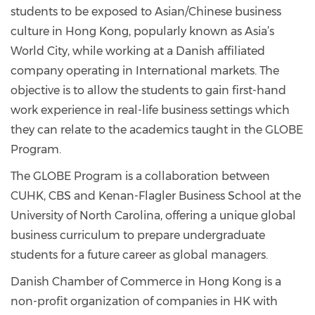
students to be exposed to Asian/Chinese business
culture in Hong Kong, popularly known as Asia’s
World City, while working at a Danish affiliated
company operating in International markets. The
objective is to allow the students to gain first-hand
work experience in real-life business settings which
they can relate to the academics taught in the GLOBE
Program.
The GLOBE Program is a collaboration between
CUHK, CBS and Kenan-Flagler Business School at the
University of North Carolina, offering a unique global
business curriculum to prepare undergraduate
students for a future career as global managers.
Danish Chamber of Commerce in Hong Kong is a
non-profit organization of companies in HK with