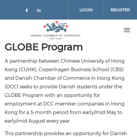
Skip to main content
LOGIN
REGISTER
Check our social media on facebo
Check our social media on lin
GLOBE Program
A partnership between Chinese University of Hong
Kong (CUHK), Copenhagen Business School (CBS)
and Danish Chamber of Commerce in Hong Kong
(DCC) seeks to provide Danish students under the
GLOBE Program with an opportunity for
employment at DCC member companies in Hong
Kong for a 3-month period from early/mid May to
early/mid August every year.
This partnership provides an opportunity for Danish