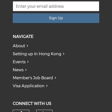
Sign Up
NAVIGATE
About
Setting up in Hong Kong
Events
News
Member's Job Board
Visa Application
CONNECT WITH US