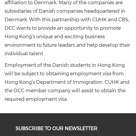
affiliation to Denmark. Many of the companies are
subsidiaries of Danish companies headquartered in
Denmark. With this partnership with CUHK and CBS,
DCC wants to provide an opportunity to promote
Hong Kong’s unique and exciting business
environment to future leaders and help develop their
individual talent.
Employment of the Danish students in Hong Kong
will be subject to obtaining employment visa from
Hong Kong’s Department of Immigration. CUHK and
the DCC member company will assist to obtain the
required employment visa.
SUBSCRIBE TO OUR NEWSLETTER