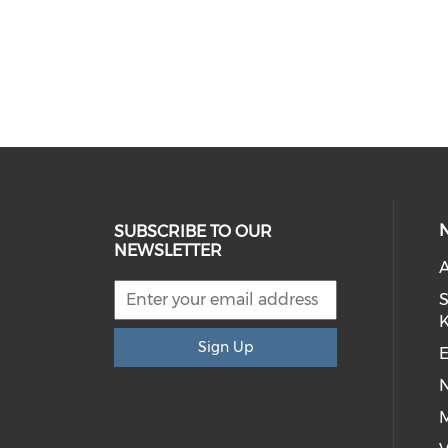
SUBSCRIBE TO OUR
NEWSLETTER
S
Sign Up
E
M