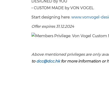
DESIGNED by YOU
– CUSTOM MADE by VON VOGEL.
Start designing here:
www.vonvogel-des
Offer expires 31.12.2024
Above mentioned privileges are only ava
to
dcc@dcc.hk
for more information or 