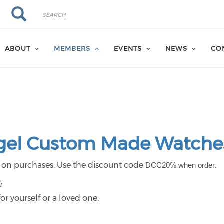
Search
Search
ABOUT
MEMBERS
EVENTS
NEWS
CO
gel Custom Made Watche
t
on purchases. Use the discount code
.
DCC20% when order
:
r yourself or a loved one.