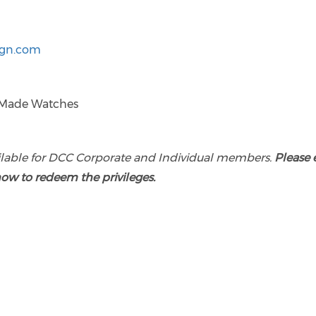
ign.com
ilable for DCC Corporate and Individual members.
Please 
how to redeem the privileges.