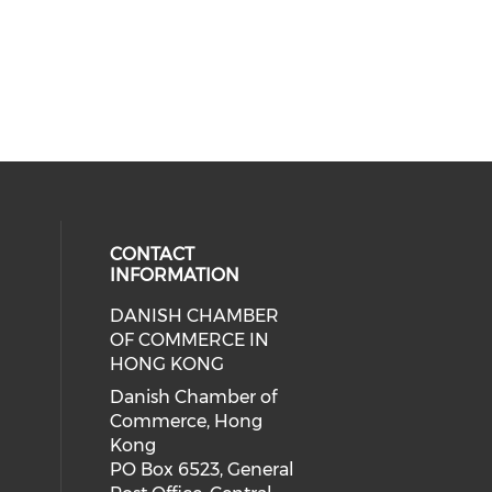
CONTACT
INFORMATION
DANISH CHAMBER
cial media on facebook (opens in 
 social media on linkedin (opens i
OF COMMERCE IN
HONG KONG
Danish Chamber of
Commerce, Hong
Kong
PO Box 6523, General