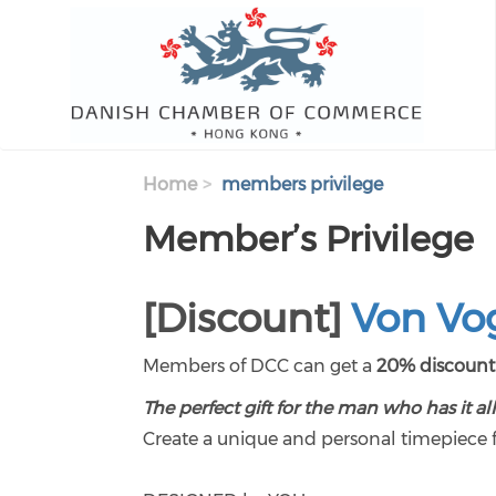
Skip to main content
Home
members privilege
Member’s Privilege
[Discount]
Von Vo
Members of DCC can get a
20% discoun
The perfect gift for the man who has it all
Create a unique and personal timepiece fo