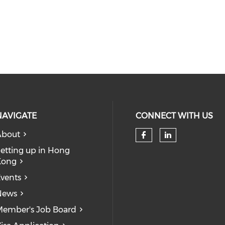
NAVIGATE
CONNECT WITH US
About
Check our so
Check our
etting up in Hong
Kong
vents
News
ember's Job Board