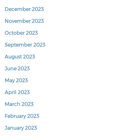
December 2023
November 2023
October 2023
September 2023
August 2023
June 2023
May 2023
April 2023
March 2023
February 2023
January 2023