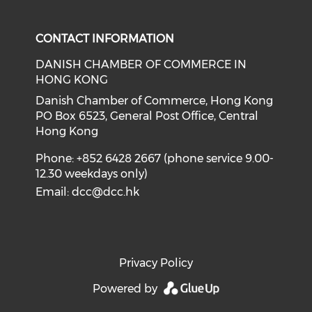
Check our social media on f
Check our social medi
CONTACT INFORMATION
DANISH CHAMBER OF COMMERCE IN
HONG KONG
Danish Chamber of Commerce, Hong Kong
PO Box 6523, General Post Office, Central
Hong Kong
Phone: +852 6428 2667 (phone service 9.00-
12.30 weekdays only)
Email:
dcc@dcc.hk
Privacy Policy
Powered by