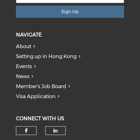
Sign Up
NAVIGATE
About
Setting up in Hong Kong
Events
News
Member's Job Board
Visa Application
CONNECT WITH US