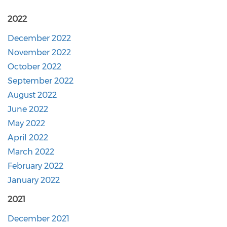
2022
December 2022
November 2022
October 2022
September 2022
August 2022
June 2022
May 2022
April 2022
March 2022
February 2022
January 2022
2021
December 2021