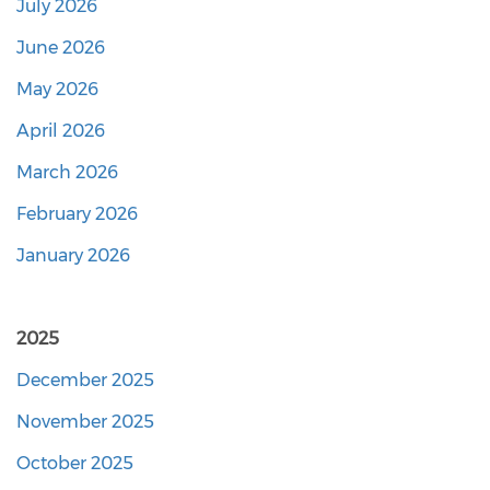
July 2026
June 2026
May 2026
April 2026
March 2026
February 2026
January 2026
2025
December 2025
November 2025
October 2025