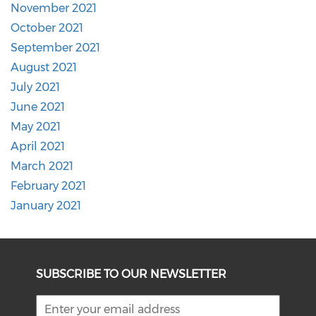
November 2021
October 2021
September 2021
August 2021
July 2021
June 2021
May 2021
April 2021
March 2021
February 2021
January 2021
SUBSCRIBE TO OUR NEWSLETTER