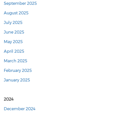
September 2025
August 2025
July 2025
June 2025
May 2025
April 2025
March 2025
February 2025
January 2025
2024
December 2024