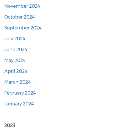
November 2024
October 2024
September 2024
July 2024
June 2024
May 2024
April 2024
March 2024
February 2024
January 2024
2023