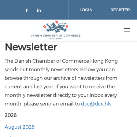
Skip to main content
LOGIN
REGISTER
Check our social media on facebo
Check our social media on lin
Newsletter
The Danish Chamber of Commerce Hong Kong
sends out monthly newsletters. Below you can
browse through our archive of newsletters from
current and last year. If you want to receive the
monthly newsletter directly to your inbox every
month, please send an email to
dcc@dcc.hk
2026
August 2026