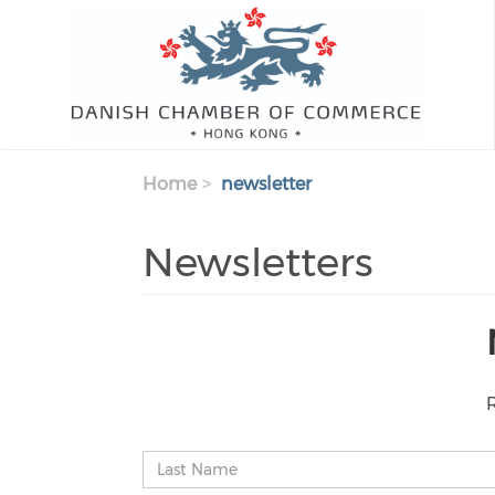
Skip to main content
Home
newsletter
Newsletters