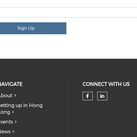
Sign Up
NAVIGATE
CONNECT WITH US
About
Check our so
Check our
etting up in Hong
Kong
vents
News