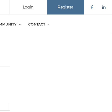
Login
Register
Check o
Che
MMUNITY
CONTACT