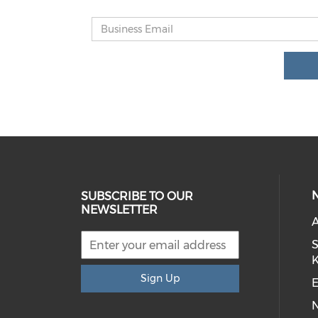
SUBSCRIBE TO OUR
NEWSLETTER
S
Sign Up
E