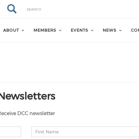
Search
Search
ABOUT
MEMBERS
EVENTS
NEWS
CO
Newsletters
Receive DCC newsletter