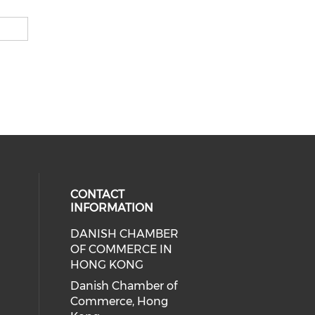
CONTACT
INFORMATION
DANISH CHAMBER
cial media on facebook (opens in 
 social media on linkedin (opens i
OF COMMERCE IN
HONG KONG
Danish Chamber of
Commerce, Hong