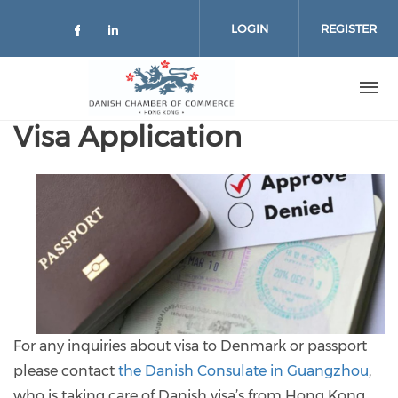
Skip to main content
LOGIN
REGISTER
Check our social media on facebo
Check our social media on lin
Visa Application
For any inquiries about visa to Denmark or passport
please contact
the Danish Consulate in Guangzhou
,
who is taking care of Danish visa’s from Hong Kong.