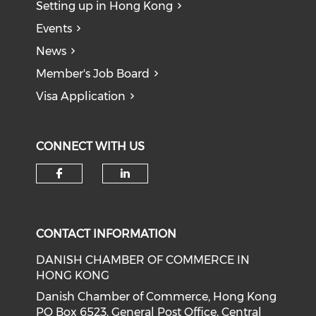
Setting up in Hong Kong
Events
News
Member's Job Board
Visa Application
CONNECT WITH US
Check our social media on f
Check our social medi
CONTACT INFORMATION
DANISH CHAMBER OF COMMERCE IN
HONG KONG
Danish Chamber of Commerce, Hong Kong
PO Box 6523, General Post Office, Central