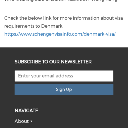
Check the below link for more information about visa
requirements to Denmark:
https://www.schengenvisainfo.com/denmark-visa/
SUBSCRIBE TO OUR NEWSLETTER
Sign Up
NAVIGATE
About