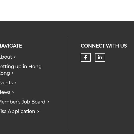
NAVIGATE
CONNECT WITH US
About
Check our so
Check our
etting up in Hong
Kong
vents
News
ember's Job Board
isa Application