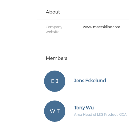
About
Company
www.maerskline.com
website:
Members
E J
Jens Eskelund
Tony Wu
W T
Area Head of L&S Product, GCA