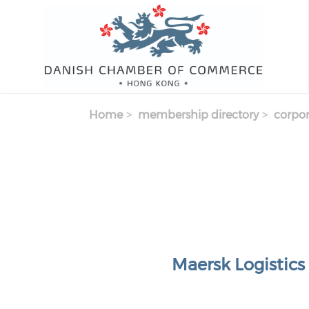
Skip to main content
Home
membership directory
corpor
Maersk Logistics