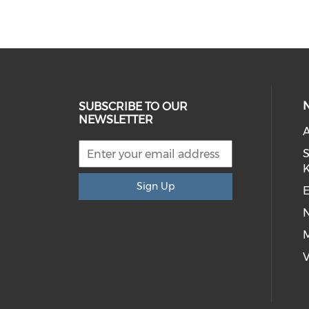
SUBSCRIBE TO OUR
NEWSLETTER
S
Sign Up
E
M
V