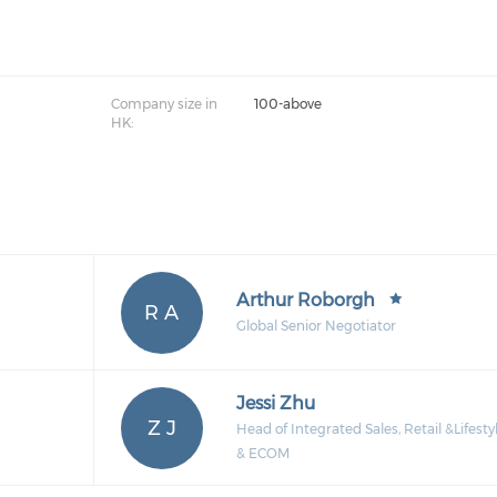
Company size in
100-above
HK:
Arthur Roborgh
R A
Global Senior Negotiator
Jessi Zhu
Z J
Head of Integrated Sales, Retail &Lifesty
& ECOM