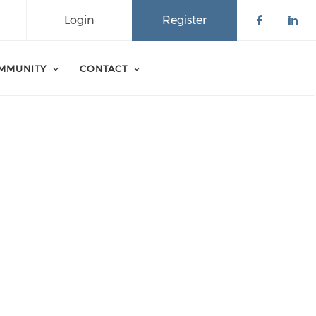
Login
Register
Check o
Che
MMUNITY
CONTACT