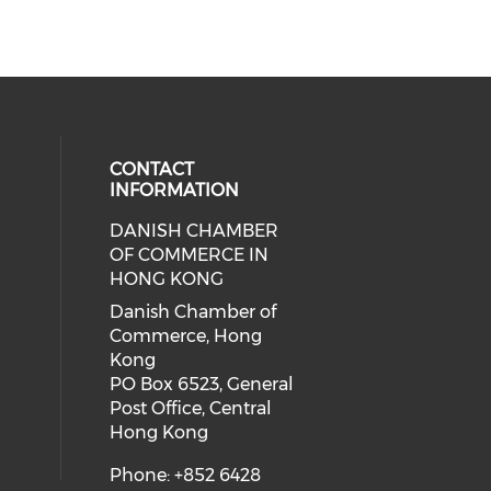
CONTACT
INFORMATION
DANISH CHAMBER
cial media on facebook (opens in 
 social media on linkedin (opens i
OF COMMERCE IN
HONG KONG
Danish Chamber of
Commerce, Hong
Kong
PO Box 6523, General
Post Office, Central
Hong Kong
Phone: +852 6428