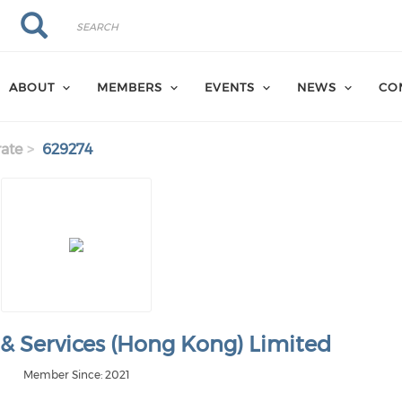
Search
Search
ABOUT
MEMBERS
EVENTS
NEWS
CO
ate
629274
 & Services (Hong Kong) Limited
Member Since: 2021