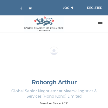
Skip to main content
LOGIN
REGISTER
Check our social media on facebo
Check our social media on lin
Roborgh Arthur
Global Senior Negotiator at Maersk Logistics &
Services (Hong Kong) Limited
Member Since: 2021