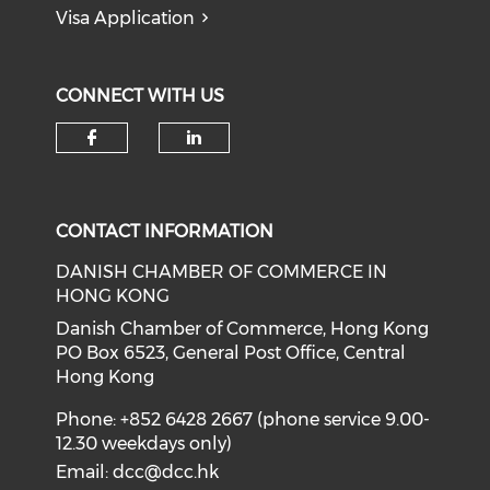
Visa Application
CONNECT WITH US
Check our social media on f
Check our social medi
CONTACT INFORMATION
DANISH CHAMBER OF COMMERCE IN
HONG KONG
Danish Chamber of Commerce, Hong Kong
PO Box 6523, General Post Office, Central
Hong Kong
Phone: +852 6428 2667 (phone service 9.00-
12.30 weekdays only)
Email:
dcc@dcc.hk