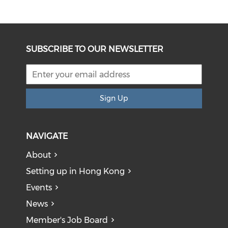
SUBSCRIBE TO OUR NEWSLETTER
Sign Up
NAVIGATE
About
Setting up in Hong Kong
Events
News
Member's Job Board