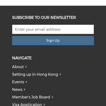
SUBSCRIBE TO OUR NEWSLETTER
Sign Up
NAVIGATE
About
Setting up in Hong Kong
Events
News
Member's Job Board
Visa Application