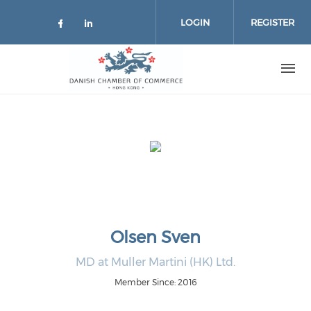
Skip to main content
LOGIN
REGISTER
Check our social media on facebo
Check our social media on lin
Olsen Sven
MD at Muller Martini (HK) Ltd.
Member Since: 2016