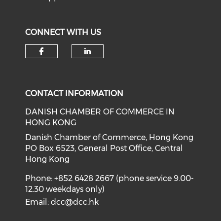
CONNECT WITH US
Check our social media on f
Check our social medi
CONTACT INFORMATION
DANISH CHAMBER OF COMMERCE IN
HONG KONG
Danish Chamber of Commerce, Hong Kong
PO Box 6523, General Post Office, Central
Hong Kong
Phone: +852 6428 2667 (phone service 9.00-
12.30 weekdays only)
Email:
dcc@dcc.hk