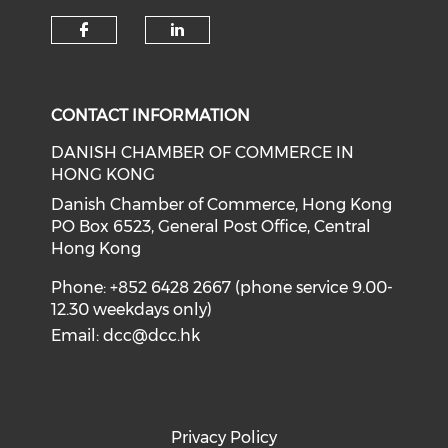
Check our social media on f
Check our social medi
CONTACT INFORMATION
DANISH CHAMBER OF COMMERCE IN
HONG KONG
Danish Chamber of Commerce, Hong Kong
PO Box 6523, General Post Office, Central
Hong Kong
Phone: +852 6428 2667 (phone service 9.00-
12.30 weekdays only)
Email:
dcc@dcc.hk
Privacy Policy