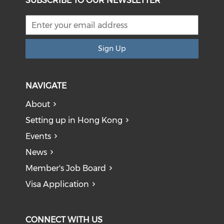
SUBSCRIBE TO OUR NEWSLETTER
Sign Up
NAVIGATE
About
Setting up in Hong Kong
Events
News
Member's Job Board
Visa Application
CONNECT WITH US