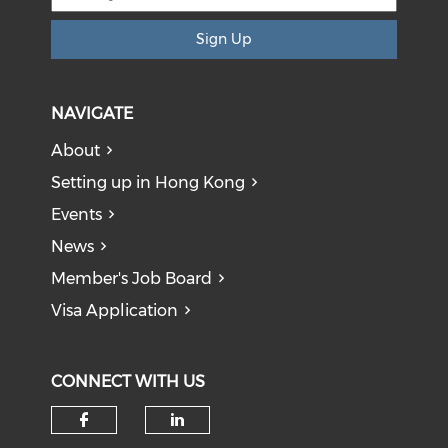
Sign Up
NAVIGATE
About
Setting up in Hong Kong
Events
News
Member's Job Board
Visa Application
CONNECT WITH US