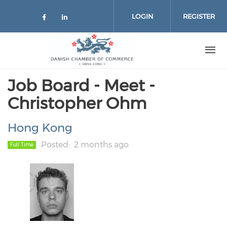
Skip to main content
LOGIN
REGISTER
Check our social media on facebo
Check our social media on lin
Job Board - Meet -
Christopher Ohm
Hong Kong
Posted
2 months ago
Full Time