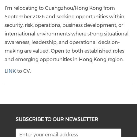
I'm relocating to Guangzhou/Hong Kong from
September 2026 and seeking opportunities within
security, risk, operations, business development, or
international environments where strong situational
awareness, leadership, and operational decision-
making are valued. Open to both established roles
and emerging opportunities in Hong Kong region.
LINK
to CV.
SUBSCRIBE TO OUR NEWSLETTER