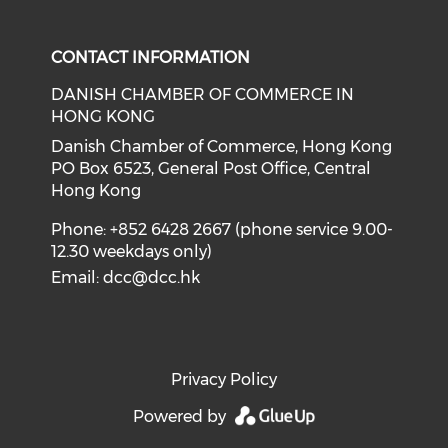
Check our social media on f
Check our social medi
CONTACT INFORMATION
DANISH CHAMBER OF COMMERCE IN
HONG KONG
Danish Chamber of Commerce, Hong Kong
PO Box 6523, General Post Office, Central
Hong Kong
Phone: +852 6428 2667 (phone service 9.00-
12.30 weekdays only)
Email:
dcc@dcc.hk
Privacy Policy
Powered by