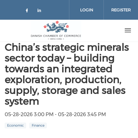
Skip to main content
LOGIN
REGISTER
Check our social media on facebo
Check our social media on lin
China’s strategic minerals
sector today – building
towards an integrated
exploration, production,
supply, storage and sales
system
05-28-2026 3:00 PM - 05-28-2026 3:45 PM
Economic
Finance