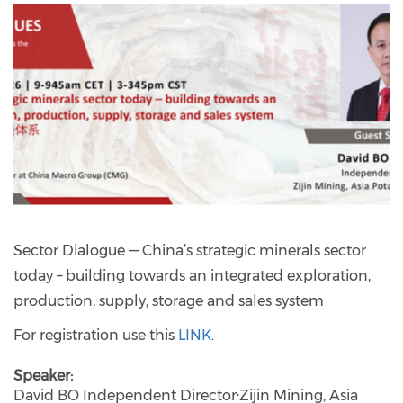
Sector Dialogue — China’s strategic minerals sector
today – building towards an integrated exploration,
production, supply, storage and sales system
For registration use this
LINK
.
Speaker
David BO Independent Director·Zijin Mining, Asia