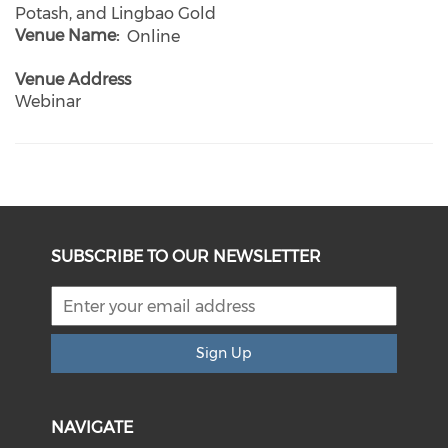
Potash, and Lingbao Gold
Venue Name
Online
Venue Address
Webinar
SUBSCRIBE TO OUR NEWSLETTER
Sign Up
NAVIGATE