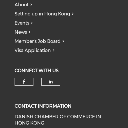
About
Setting up in Hong Kong
Events
News
Member's Job Board
Visa Application
CONNECT WITH US
Check our social media on f
Check our social medi
CONTACT INFORMATION
DANISH CHAMBER OF COMMERCE IN
HONG KONG