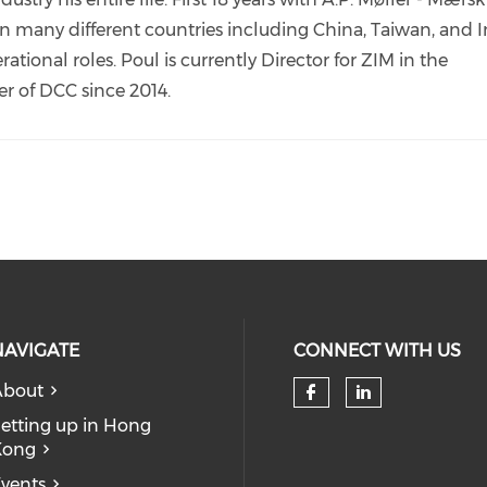
 in many different countries including China, Taiwan, and 
ional roles. Poul is currently Director for ZIM in the
k
r of DCC since 2014.
NAVIGATE
CONNECT WITH US
About
Check our so
Check our
etting up in Hong
Kong
vents