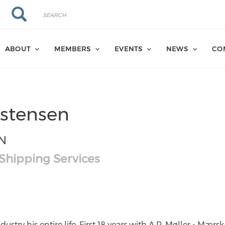
Search
Search
ABOUT
MEMBERS
EVENTS
NEWS
CO
istensen
N
 Shipping Services
hk
com/in/poul-
stry his entire life. First 18 years with A.P. Møller - Mærs