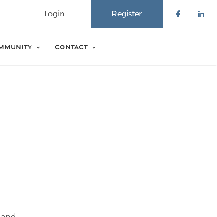
Login
Register
Check o
Che
MMUNITY
CONTACT
k and