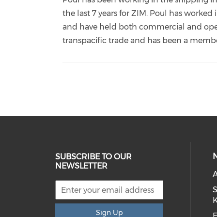
kristensen-
the last 7 years for ZIM. Poul has worked
399ba86/?
and have held both commercial and operat
originalSubdomain=h
transpacific trade and has been a membe
SUBSCRIBE TO OUR
NEWSLETTER
S
Sign Up
E