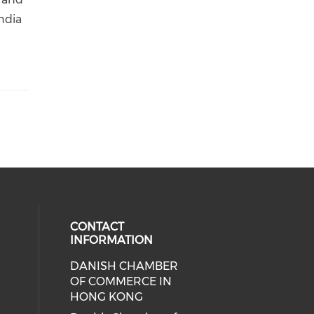
India
CONTACT
INFORMATION
DANISH CHAMBER
cial media on facebook (opens in 
 social media on linkedin (opens i
OF COMMERCE IN
HONG KONG