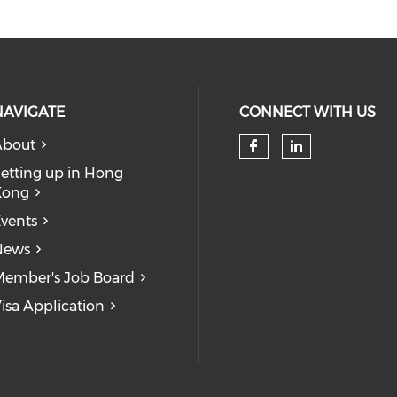
NAVIGATE
CONNECT WITH US
About
Check our so
Check our
etting up in Hong
Kong
vents
News
ember's Job Board
isa Application