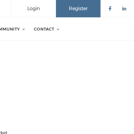
Login
Register
Check o
Che
MMUNITY
CONTACT
n
ket 