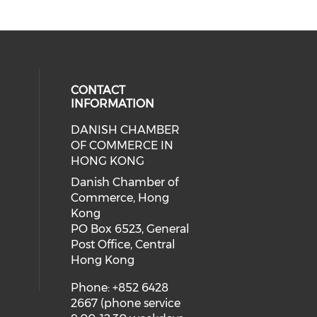
CONTACT
INFORMATION
DANISH CHAMBER
cial media on facebook (opens in 
 social media on linkedin (opens i
OF COMMERCE IN
HONG KONG
Danish Chamber of
Commerce, Hong
Kong
PO Box 6523, General
Post Office, Central
Hong Kong
Phone: +852 6428
2667 (phone service