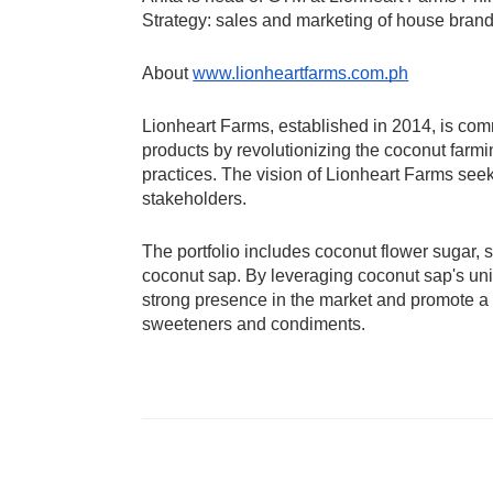
Strategy: sales and marketing of house bra
About 
www.lionheartfarms.com.ph
Lionheart Farms, established in 2014, is comm
products by revolutionizing the coconut farmin
practices. The vision of Lionheart Farms seek
stakeholders. 
The portfolio includes coconut flower sugar,
coconut sap. By leveraging coconut sap's uniq
strong presence in the market and promote a he
sweeteners and condiments.