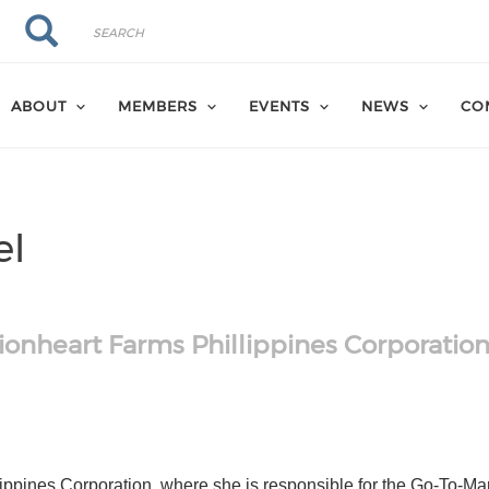
Search
Search
ABOUT
MEMBERS
EVENTS
NEWS
CO
el
ionheart Farms Phillippines Corporatio
hk
om/in/anitavogel/
ippines Corporation, where she is responsible for the Go-To-Mar