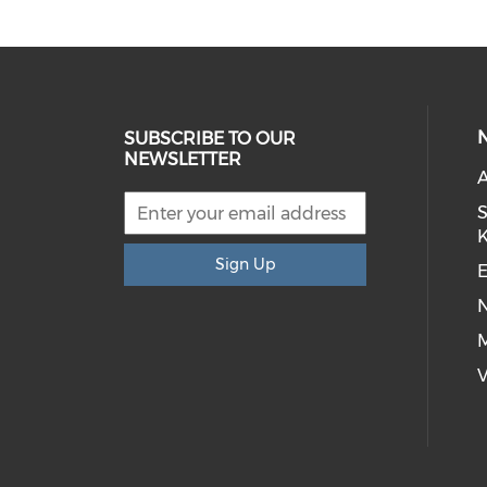
SUBSCRIBE TO OUR
NEWSLETTER
S
Sign Up
E
M
V