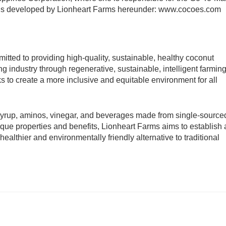
nds developed by Lionheart Farms hereunder: www.cocoes.com 
itted to providing high-quality, sustainable, healthy coconut 
g industry through regenerative, sustainable, intelligent farming
s to create a more inclusive and equitable environment for all 
 syrup, aminos, vinegar, and beverages made from single-sourced
ue properties and benefits, Lionheart Farms aims to establish a
althier and environmentally friendly alternative to traditional 